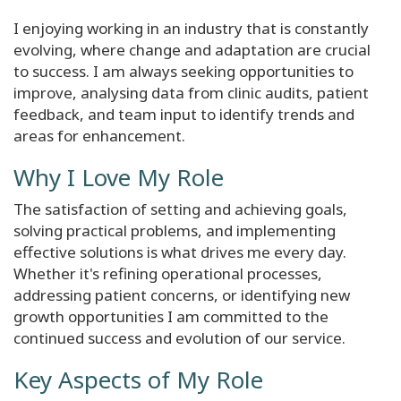
I enjoying working in an industry that is constantly
evolving, where change and adaptation are crucial
to success. I am always seeking opportunities to
improve, analysing data from clinic audits, patient
feedback, and team input to identify trends and
areas for enhancement.
Why I Love My Role
The satisfaction of setting and achieving goals,
solving practical problems, and implementing
effective solutions is what drives me every day.
Whether it's refining operational processes,
addressing patient concerns, or identifying new
growth opportunities I am committed to the
continued success and evolution of our service.
Key Aspects of My Role