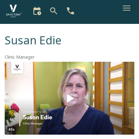
Skip
to
Susan Edie
main
content
Clinic Manager