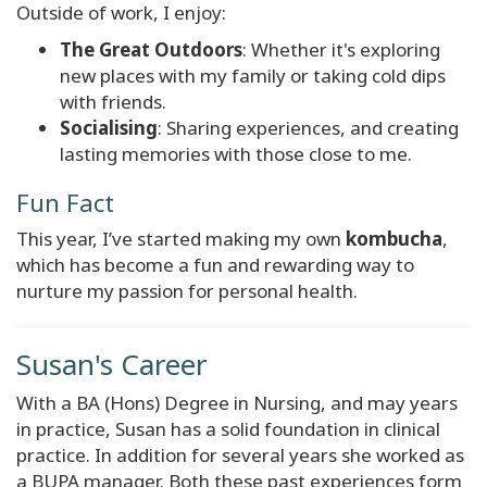
Outside of work, I enjoy:
The Great Outdoors
: Whether it's exploring
new places with my family or taking cold dips
with friends.
Socialising
: Sharing experiences, and creating
lasting memories with those close to me.
Fun Fact
This year, I’ve started making my own
kombucha
,
which has become a fun and rewarding way to
nurture my passion for personal health.
Susan's Career
With a BA (Hons) Degree in Nursing, and may years
in practice, Susan has a solid foundation in clinical
practice. In addition for several years she worked as
a BUPA manager. Both these past experiences form