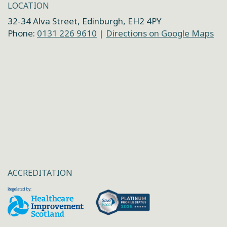
LOCATION
32-34 Alva Street, Edinburgh, EH2 4PY
Phone:
0131 226 9610
|
Directions on Google Maps
ACCREDITATION