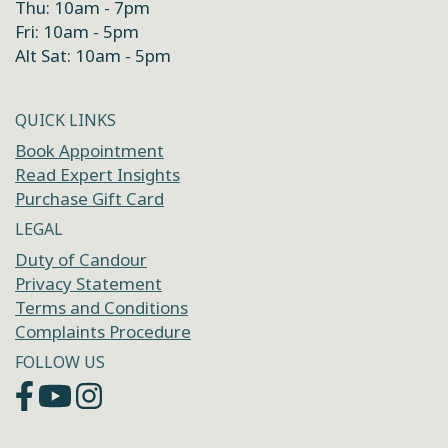
Thu: 10am - 7pm
Fri: 10am - 5pm
Alt Sat: 10am - 5pm
QUICK LINKS
Book Appointment
Read Expert Insights
Purchase Gift Card
LEGAL
Duty of Candour
Privacy Statement
Terms and Conditions
Complaints Procedure
FOLLOW US