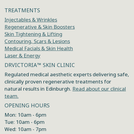
TREATMENTS
Injectables & Wrinkles
Regenerative & Skin Boosters
Skin Tightening & Lifting
Contouring, Scars & Lesions
Medical Facials & Skin Health
Laser & Energy
DRVICTORIA™ SKIN CLINIC
Regulated medical aesthetic experts delivering safe,
clinically proven regenerative treatments for
natural results in Edinburgh.
Read about our clinical
team.
OPENING HOURS
Mon: 10am - 6pm
Tue: 10am - 6pm
Wed: 10am - 7pm