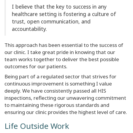
I believe that the key to success in any
healthcare setting is fostering a culture of
trust, open communication, and
accountability.
This approach has been essential to the success of
our clinic. I take great pride in knowing that our
team works together to deliver the best possible
outcomes for our patients.
Being part of a regulated sector that strives for
continuous improvement is something I value
deeply. We have consistently passed all HIS
inspections, reflecting our unwavering commitment
to maintaining these rigorous standards and
ensuring our clinic provides the highest level of care.
Life Outside Work