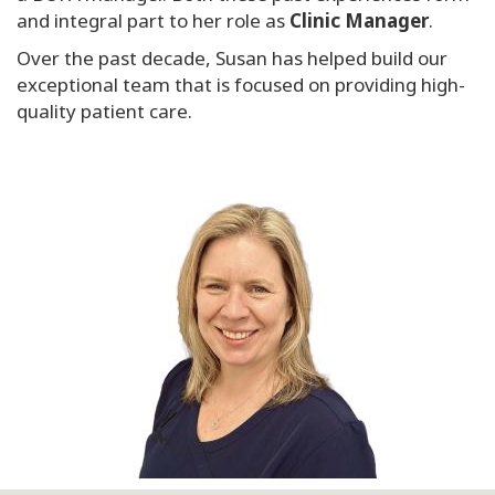
and integral part to her role as
Clinic Manager
.
Over the past decade, Susan has helped build our
exceptional team that is focused on providing high-
quality patient care.