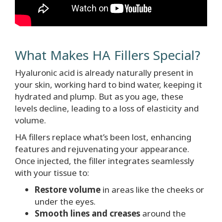
What Makes HA Fillers Special?
Hyaluronic acid is already naturally present in
your skin, working hard to bind water, keeping it
hydrated and plump. But as you age, these
levels decline, leading to a loss of elasticity and
volume.
HA fillers replace what’s been lost, enhancing
features and rejuvenating your appearance.
Once injected, the filler integrates seamlessly
with your tissue to:
Restore volume
in areas like the cheeks or
under the eyes.
Smooth lines and creases
around the