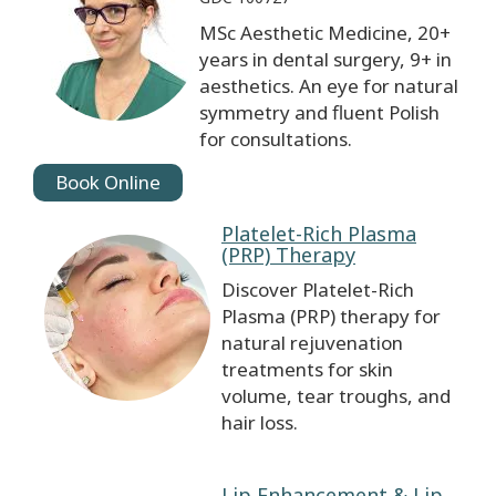
MSc Aesthetic Medicine, 20+
years in dental surgery, 9+ in
aesthetics. An eye for natural
symmetry and fluent Polish
for consultations.
Book Online
Platelet-Rich Plasma
(PRP) Therapy
Discover Platelet-Rich
Plasma (PRP) therapy for
natural rejuvenation
treatments for skin
volume, tear troughs, and
hair loss.
Lip Enhancement & Lip