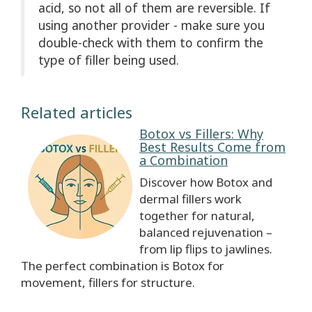
acid, so not all of them are reversible. If
using another provider - make sure you
double-check with them to confirm the
type of filler being used.
Related articles
Botox vs Fillers: Why
Best Results Come from
a Combination
Discover how Botox and
dermal fillers work
together for natural,
balanced rejuvenation –
from lip flips to jawlines.
The perfect combination is Botox for
movement, fillers for structure.