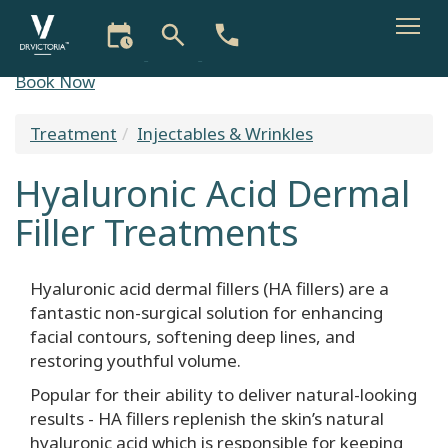
Skip
Book Now
to
main
Treatment
Injectables & Wrinkles
You
content
are
Hyaluronic Acid Dermal
here
Filler Treatments
Hyaluronic acid dermal fillers (HA fillers) are a
fantastic non-surgical solution for enhancing
facial contours, softening deep lines, and
restoring youthful volume.
Popular for their ability to deliver natural-looking
results - HA fillers replenish the skin’s natural
hyaluronic acid which is responsible for keeping