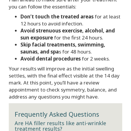
you can follow the essentials:
Don’t touch the treated areas
for at least
12 hours to avoid infection.
Avoid strenuous exercise, alcohol, and
sun exposure
for the first 24 hours.
Skip facial treatments, swimming,
saunas, and spa
s for 48 hours.
Avoid dental procedures
for 2 weeks.
Your results will improve as the initial swelling
settles, with the final effect visible at the 14 day
mark. At this point, you’ll have a review
appointment to check symmetry, balance, and
address any questions you might have.
Frequently Asked Questions
Are HA filler results like anti-wrinkle
treatment results?