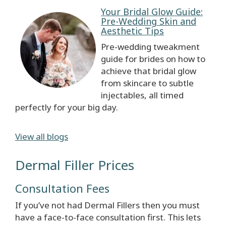
Your Bridal Glow Guide:
Pre-Wedding Skin and
Aesthetic Tips
Pre-wedding tweakment
guide for brides on how to
achieve that bridal glow
from skincare to subtle
injectables, all timed
perfectly for your big day.
View all blogs
Dermal Filler Prices
Consultation Fees
If you’ve not had Dermal Fillers then you must
have a face-to-face consultation first. This lets