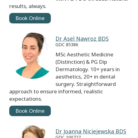
results, always.
Book Online
Dr Asel Nawroz BDS
GDC 85386
MSc Aesthetic Medicine
(Distinction) & PG Dip
Dermatology. 10+ years in
aesthetics, 20+ in dental
surgery. Straightforward
approach to ensure informed, realistic
expectations.
Book Online
Dr Joanna Niciejewska BDS
GDC 100727