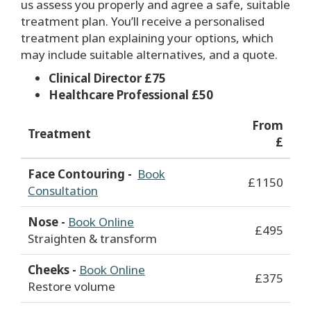
us assess you properly and agree a safe, suitable
treatment plan. You’ll receive a personalised
treatment plan explaining your options, which
may include suitable alternatives, and a quote.
Clinical Director £75
Healthcare Professional £50
From
Treatment
£
Face Contouring -
Book
£1150
Consultation
Nose -
Book Online
£495
Straighten & transform
Cheeks -
Book Online
£375
Restore volume