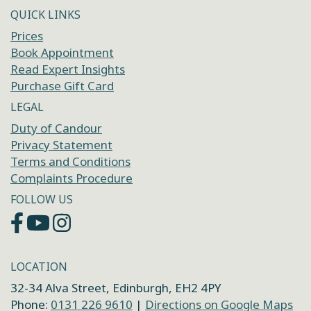
QUICK LINKS
Prices
Book Appointment
Read Expert Insights
Purchase Gift Card
LEGAL
Duty of Candour
Privacy Statement
Terms and Conditions
Complaints Procedure
FOLLOW US
LOCATION
32-34 Alva Street, Edinburgh, EH2 4PY
Phone:
0131 226 9610
|
Directions on Google Maps