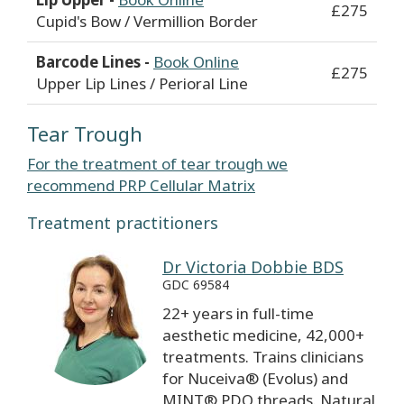
£275
Cupid's Bow / Vermillion Border
Barcode Lines -
Book Online
£275
Upper Lip Lines / Perioral Line
Tear Trough
For the treatment of tear trough we
recommend PRP Cellular Matrix
Treatment practitioners
Dr Victoria Dobbie BDS
GDC 69584
22+ years in full-time
aesthetic medicine, 42,000+
treatments. Trains clinicians
for Nuceiva® (Evolus) and
MINT® PDO threads. Natural