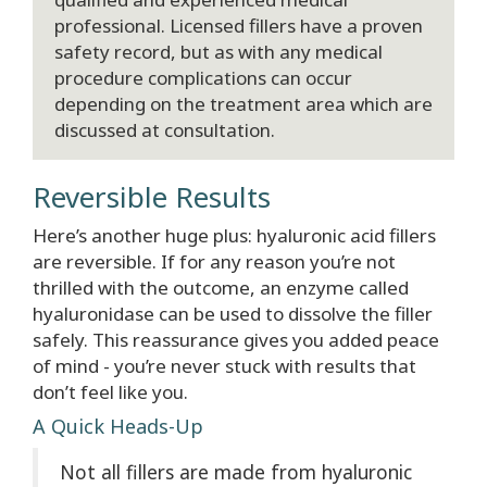
professional. Licensed fillers have a proven
safety record, but as with any medical
procedure complications can occur
depending on the treatment area which are
discussed at consultation.
Reversible Results
Here’s another huge plus: hyaluronic acid fillers
are reversible. If for any reason you’re not
thrilled with the outcome, an enzyme called
hyaluronidase can be used to dissolve the filler
safely. This reassurance gives you added peace
of mind - you’re never stuck with results that
don’t feel like you.
A Quick Heads-Up
Not all fillers are made from hyaluronic