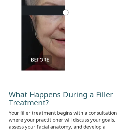
BEFORE
What Happens During a Filler
Treatment?
Your filler treatment begins with a consultation
where your practitioner will discuss your goals,
assess your facial anatomy, and develop a