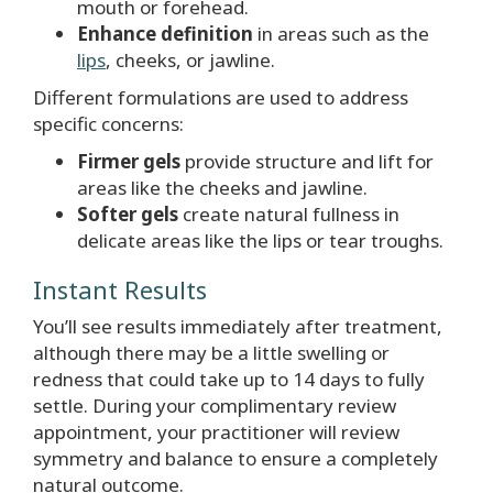
mouth or forehead.
Enhance definition
in areas such as the
lips
, cheeks, or jawline.
Different formulations are used to address
specific concerns:
Firmer gels
provide structure and lift for
areas like the cheeks and jawline.
Softer gels
create natural fullness in
delicate areas like the lips or tear troughs.
Instant Results
You’ll see results immediately after treatment,
although there may be a little swelling or
redness that could take up to 14 days to fully
settle. During your complimentary review
appointment, your practitioner will review
symmetry and balance to ensure a completely
natural outcome.