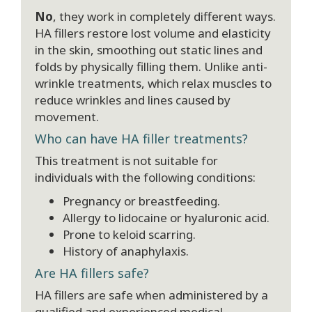
No
, they work in completely different ways.
HA fillers restore lost volume and elasticity
in the skin, smoothing out static lines and
folds by physically filling them. Unlike anti-
wrinkle treatments, which relax muscles to
reduce wrinkles and lines caused by
movement.
Who can have HA filler treatments?
This treatment is not suitable for
individuals with the following conditions:
Pregnancy or breastfeeding.
Allergy to lidocaine or hyaluronic acid.
Prone to keloid scarring.
History of anaphylaxis.
Are HA fillers safe?
HA fillers are safe when administered by a
qualified and experienced medical