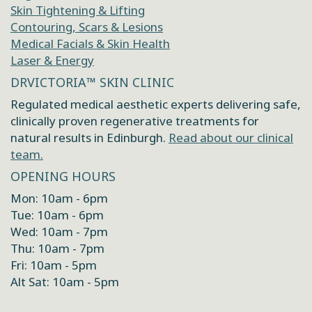
Skin Tightening & Lifting
Contouring, Scars & Lesions
Medical Facials & Skin Health
Laser & Energy
DRVICTORIA™ SKIN CLINIC
Regulated medical aesthetic experts delivering safe,
clinically proven regenerative treatments for
natural results in Edinburgh.
Read about our clinical
team.
OPENING HOURS
Mon: 10am - 6pm
Tue: 10am - 6pm
Wed: 10am - 7pm
Thu: 10am - 7pm
Fri: 10am - 5pm
Alt Sat: 10am - 5pm