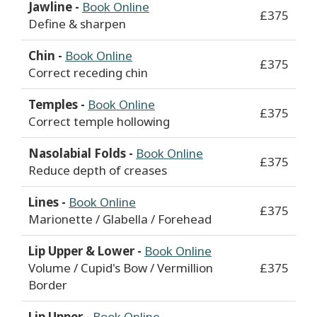
Jawline -
Book Online
£375
Define & sharpen
Chin -
Book Online
£375
Correct receding chin
Temples -
Book Online
£375
Correct temple hollowing
Nasolabial Folds -
Book Online
£375
Reduce depth of creases
Lines -
Book Online
£375
Marionette / Glabella / Forehead
Lip Upper & Lower -
Book Online
Volume / Cupid's Bow / Vermillion
£375
Border
Lip Upper -
Book Online