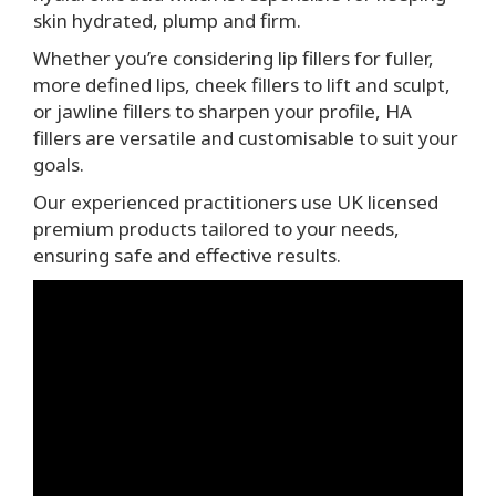
skin hydrated, plump and firm.
Whether you’re considering lip fillers for fuller,
more defined lips, cheek fillers to lift and sculpt,
or jawline fillers to sharpen your profile, HA
fillers are versatile and customisable to suit your
goals.
Our experienced practitioners use UK licensed
premium products tailored to your needs,
ensuring safe and effective results.