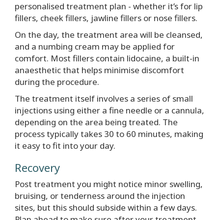
personalised treatment plan - whether it’s for lip
fillers, cheek fillers, jawline fillers or nose fillers.
On the day, the treatment area will be cleansed,
and a numbing cream may be applied for
comfort. Most fillers contain lidocaine, a built-in
anaesthetic that helps minimise discomfort
during the procedure.
The treatment itself involves a series of small
injections using either a fine needle or a cannula,
depending on the area being treated. The
process typically takes 30 to 60 minutes, making
it easy to fit into your day.
Recovery
Post treatment you might notice minor swelling,
bruising, or tenderness around the injection
sites, but this should subside within a few days.
Plan ahead to make sure after your treatment