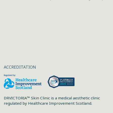
ACCREDITATION
DRVICTORIA™ Skin Clinic is a medical aesthetic clinic
regulated by Healthcare Improvement Scotland.