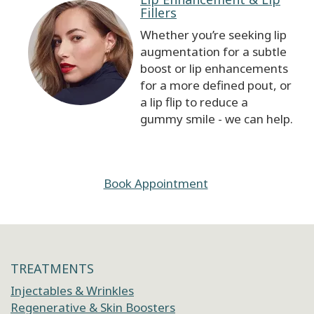
Fillers
Whether you’re seeking lip
augmentation for a subtle
boost or lip enhancements
for a more defined pout, or
a lip flip to reduce a
gummy smile - we can help.
Book Appointment
TREATMENTS
Injectables & Wrinkles
Regenerative & Skin Boosters