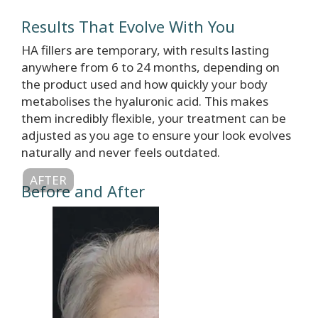
Results That Evolve With You
HA fillers are temporary, with results lasting
anywhere from 6 to 24 months, depending on
the product used and how quickly your body
metabolises the hyaluronic acid. This makes
them incredibly flexible, your treatment can be
adjusted as you age to ensure your look evolves
naturally and never feels outdated.
AFTER
Before and After