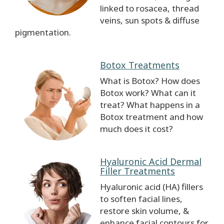
linked to rosacea, thread
veins, sun spots & diffuse
pigmentation.
Botox Treatments
What is Botox? How does
Botox work? What can it
treat? What happens in a
Botox treatment and how
much does it cost?
Hyaluronic Acid Dermal
Filler Treatments
Hyaluronic acid (HA) fillers
to soften facial lines,
restore skin volume, &
enhance facial contours for