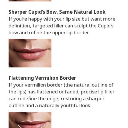
Sharper Cupid’s Bow, Same Natural Look
If you’re happy with your lip size but want more
definition, targeted filler can sculpt the Cupid’s
bow and refine the upper-lip border.
Flattening Vermilion Border
If your vermilion border (the natural outline of
the lips) has flattened or faded, precise lip filler
can redefine the edge, restoring a sharper
outline and a naturally youthful look.