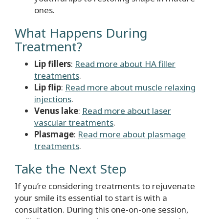
ones.
What Happens During
Treatment?
Lip fillers
:
Read more about HA filler
treatments
.
Lip flip
:
Read more about muscle relaxing
injections
.
Venus lake
:
Read more about laser
vascular treatments
.
Plasmage
:
Read more about plasmage
treatments
.
Take the Next Step
If you’re considering treatments to rejuvenate
your smile its essential to start is with a
consultation. During this one-on-one session,