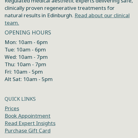
Regulated medical aesthetic experts delivering safe,
clinically proven regenerative treatments for
natural results in Edinburgh.
Read about our clinical
team.
OPENING HOURS
Mon: 10am - 6pm
Tue: 10am - 6pm
Wed: 10am - 7pm
Thu: 10am - 7pm
Fri: 10am - 5pm
Alt Sat: 10am - 5pm
QUICK LINKS
Prices
Book Appointment
Read Expert Insights
Purchase Gift Card