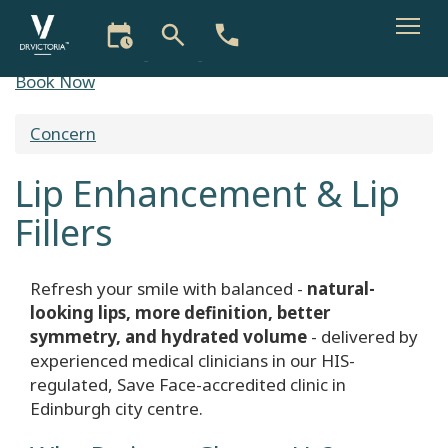
Skip
Book Now
to
main
Concern
You
content
are
Lip Enhancement & Lip
here
Fillers
Refresh your smile with balanced -
natural-
looking lips, more definition, better
symmetry, and hydrated volume
- delivered by
experienced medical clinicians in our HIS-
regulated, Save Face-accredited clinic in
Edinburgh city centre.