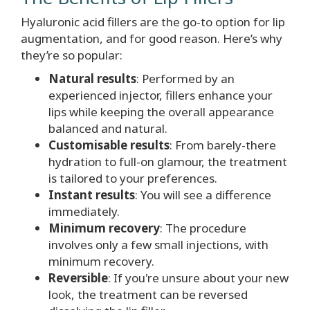
Hyaluronic acid
fillers are the go-to option for lip
augmentation, and for good reason. Here’s why
they’re so popular:
Natural results
: Performed by an
experienced injector, fillers enhance your
lips while keeping the overall appearance
balanced and natural.
Customisable results
: From barely-there
hydration to full-on glamour, the treatment
is tailored to your preferences.
Instant results
: You will see a difference
immediately.
Minimum recovery
: The procedure
involves only a few small injections, with
minimum recovery.
Reversible
: If you're unsure about your new
look, the treatment can be reversed