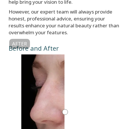
help bring your vision to life.
However, our expert team will always provide
honest, professional advice, ensuring your
results enhance your natural beauty rather than
overwhelm your features.
AFTER
Before and After