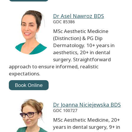
Dr Asel Nawroz BDS
GDC 85386
MSc Aesthetic Medicine
(Distinction) & PG Dip
Dermatology. 10+ years in
aesthetics, 20+ in dental
surgery. Straightforward
approach to ensure informed, realistic
expectations.
Book Online
Dr Joanna Niciejewska BDS
GDC 100727
MSc Aesthetic Medicine, 20+
years in dental surgery, 9+ in