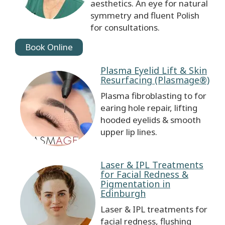
aesthetics. An eye for natural
symmetry and fluent Polish
for consultations.
Book Online
Plasma Eyelid Lift & Skin
Resurfacing (Plasmage®)
Plasma fibroblasting to for
earing hole repair, lifting
hooded eyelids & smooth
upper lip lines.
Laser & IPL Treatments
for Facial Redness &
Pigmentation in
Edinburgh
Laser & IPL treatments for
facial redness, flushing