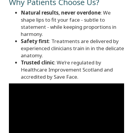
Why Patients Choose Us?
Natural results, never overdone
: We
shape lips to fit your face - subtle to
statement - while keeping proportions in
harmony.
Safety first
: Treatments are delivered by
experienced clinicians train in in the delicate
anatomy.
Trusted clinic
: We’re regulated by
Healthcare Improvement Scotland and
accredited by Save Face.