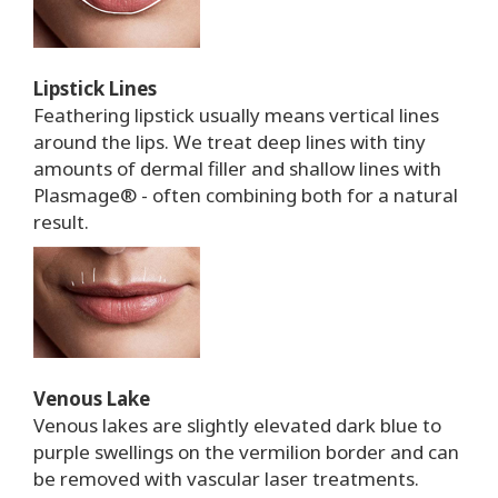
Lipstick Lines
Feathering lipstick usually means vertical lines
around the lips. We treat deep lines with tiny
amounts of dermal filler and shallow lines with
Plasmage® - often combining both for a natural
result.
Venous Lake
Venous lakes are slightly elevated dark blue to
purple swellings on the vermilion border and can
be removed with vascular laser treatments.