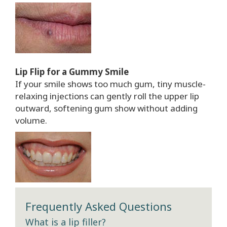
Lip Flip for a Gummy Smile
If your smile shows too much gum, tiny muscle-
relaxing injections can gently roll the upper lip
outward, softening gum show without adding
volume.
Frequently Asked Questions
What is a lip filler?