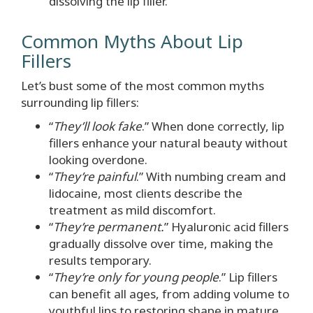
dissolving the lip filler.
Common Myths About Lip
Fillers
Let’s bust some of the most common myths
surrounding lip fillers:
“
They’ll look fake
.” When done correctly, lip
fillers enhance your natural beauty without
looking overdone.
“
They’re painful
.” With numbing cream and
lidocaine, most clients describe the
treatment as mild discomfort.
“
They’re permanent.
” Hyaluronic acid fillers
gradually dissolve over time, making the
results temporary.
“
They’re only for young people
.” Lip fillers
can benefit all ages, from adding volume to
youthful lips to restoring shape in mature