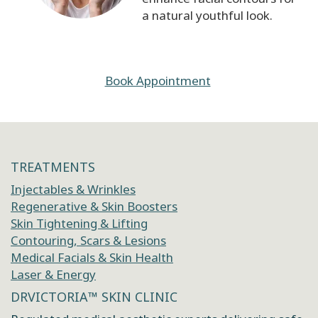
a natural youthful look.
Book Appointment
TREATMENTS
Injectables & Wrinkles
Regenerative & Skin Boosters
Skin Tightening & Lifting
Contouring, Scars & Lesions
Medical Facials & Skin Health
Laser & Energy
DRVICTORIA™ SKIN CLINIC