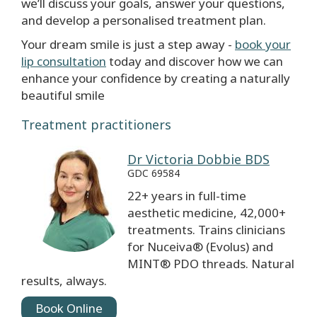
we’ll discuss your goals, answer your questions,
and develop a personalised treatment plan.
Your dream smile is just a step away -
book your
lip consultation
today and discover how we can
enhance your confidence by creating a naturally
beautiful smile
Treatment practitioners
Dr Victoria Dobbie BDS
GDC 69584
22+ years in full-time
aesthetic medicine, 42,000+
treatments. Trains clinicians
for Nuceiva® (Evolus) and
MINT® PDO threads. Natural
results, always.
Book Online