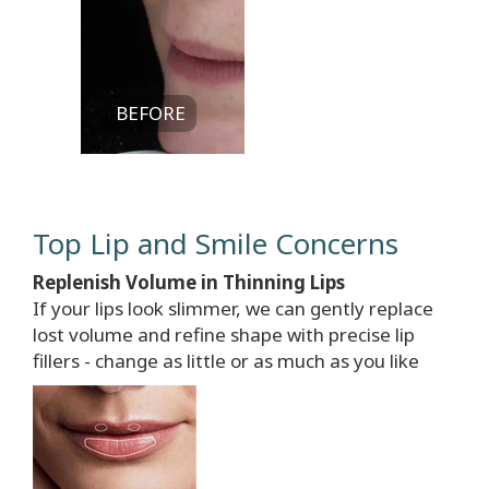
BEFORE
Top Lip and Smile Concerns
Replenish Volume in Thinning Lips
If your lips look slimmer, we can gently replace
lost volume and refine shape with precise lip
fillers - change as little or as much as you like