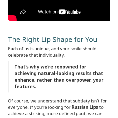
The Right Lip Shape for You
Each of us is unique, and your smile should
celebrate that individuality.
That’s why we’re renowned for
achieving natural-looking results that
enhance, rather than overpower, your
features.
Of course, we understand that subtlety isn’t for
everyone. If you're looking for
Russian Lips
to
achieve a striking, more defined pout, we can