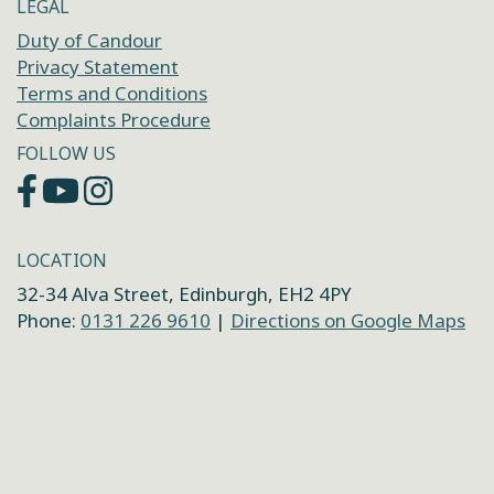
LEGAL
Duty of Candour
Privacy Statement
Terms and Conditions
Complaints Procedure
FOLLOW US
LOCATION
32-34 Alva Street, Edinburgh, EH2 4PY
Phone:
0131 226 9610
|
Directions on Google Maps