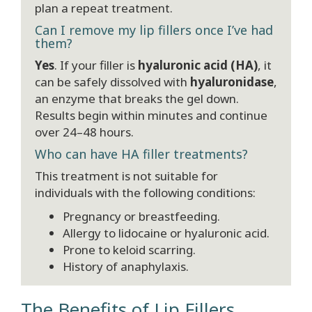
plan a repeat treatment.
Can I remove my lip fillers once I’ve had
them?
Yes
. If your filler is
hyaluronic acid (HA)
, it
can be safely dissolved with
hyaluronidase
,
an enzyme that breaks the gel down.
Results begin within minutes and continue
over 24–48 hours.
Who can have HA filler treatments?
This treatment is not suitable for
individuals with the following conditions:
Pregnancy or breastfeeding.
Allergy to lidocaine or hyaluronic acid.
Prone to keloid scarring.
History of anaphylaxis.
The Benefits of Lip Fillers