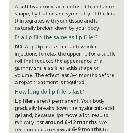
A soft hyaluronic-acid gel used to enhance
shape, hydration and symmetry of the lips.
It integrates with your tissue and is
naturally broken down by your body.
Is a lip flip the same as lip filler?
No
. A lip flip uses small anti-wrinkle
injections to relax the upper lip for a subtle
roll that reduces the appearance of a
gummy smile as filler adds shape or
volume. The effect last 3-4 months before
a repat treatment is required.
How long do lip fillers last?
Lip fillers aren’t permanent. Your body
gradually breaks down the hyaluronic-acid
gel and, because lips move a lot, results
typically last
around 6–12 months
. We
recommend a review at
6–9 months
to